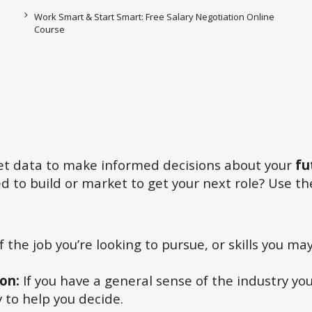
Work Smart & Start Smart: Free Salary Negotiation Online
Course
ket data to make informed decisions about your
fu
 to build or market to get your next role? Use the
of the job you’re looking to pursue, or skills you m
ion:
If you have a general sense of the industry yo
 to help you decide.