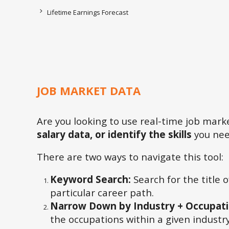
Lifetime Earnings Forecast
JOB MARKET DATA
Are you looking to use real-time job mar
salary data, or identify the skills
you need
There are two ways to navigate this tool:
Keyword Search:
Search for the title 
particular career path.
Narrow Down by Industry + Occupat
the occupations within a given industry