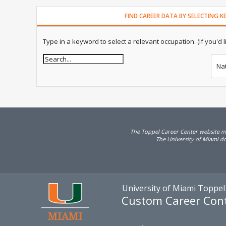
FIND CAREER DATA BY SELECTING 
Type in a keyword to select a relevant occupation. (If you'd lik
Na
The Toppel Career Center website may
The University of Miami doe
University of Miami Toppel
Custom Career Con