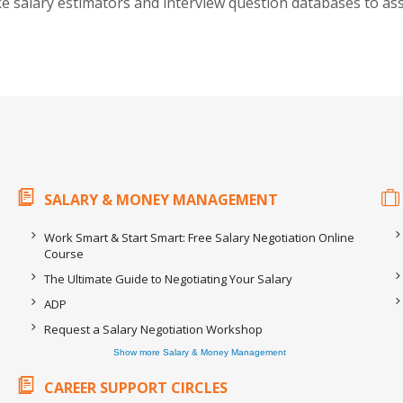
ike salary estimators and interview question databases to ass
SALARY & MONEY MANAGEMENT
Work Smart & Start Smart: Free Salary Negotiation Online
Course
The Ultimate Guide to Negotiating Your Salary
ADP
Request a Salary Negotiation Workshop
Show more Salary & Money Management
CAREER SUPPORT CIRCLES