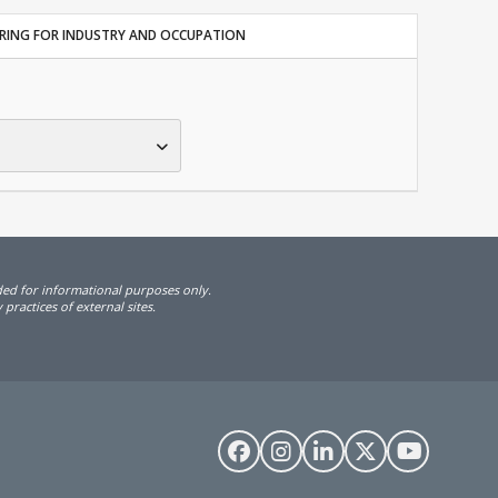
TERING FOR INDUSTRY AND OCCUPATION
ided for informational purposes only.
practices of external sites.