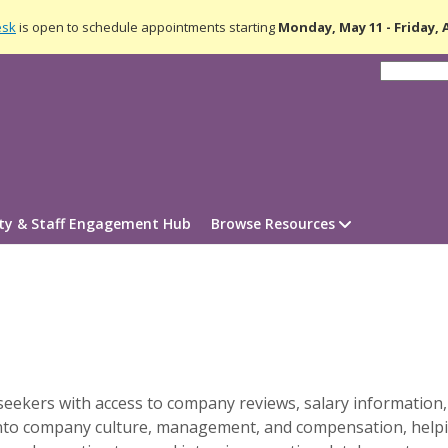
esk
is open to schedule appointments starting
Monday, May 11 - Friday,
lty & Staff Engagement Hub
Browse Resources
seekers with access to company reviews, salary information,
s into company culture, management, and compensation, hel