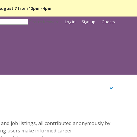
 August 7 from
12pm - 4pm.
Search Keywords
Log in
Sign up
Guests
 and job listings, all contributed anonymously by
ping users make informed career