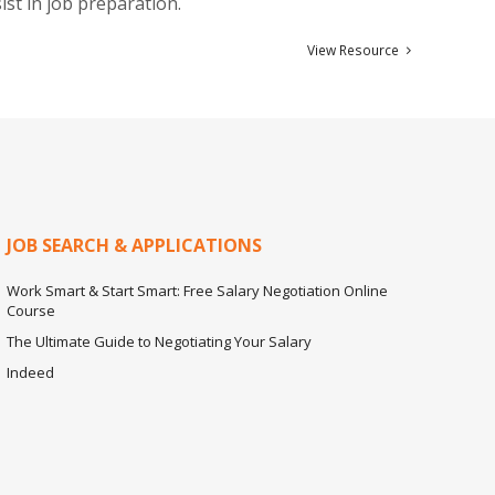
ist in job preparation.
View Resource
JOB SEARCH & APPLICATIONS
Work Smart & Start Smart: Free Salary Negotiation Online
Course
The Ultimate Guide to Negotiating Your Salary
Indeed