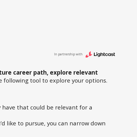
In partnership with
ture career path, explore relevant
 following tool to explore your options.
ay have that could be relevant for a
u’d like to pursue, you can narrow down