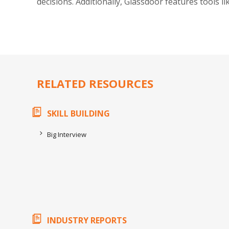
decisions. Additionally, Glassdoor features tools l
RELATED RESOURCES
SKILL BUILDING
Big Interview
INDUSTRY REPORTS