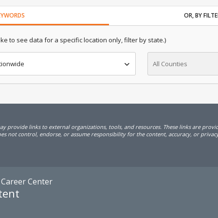
KEYWORDS
OR, BY FIL
e to see data for a specific location only, filter by state.)
tionwide
All Counties
 provide links to external organizations, tools, and resources. These links are prov
s not control, endorse, or assume responsibility for the content, accuracy, or privacy 
 Career Center
tent