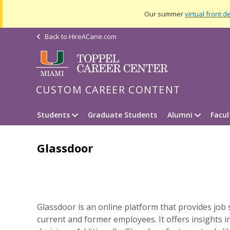
Our summer
virtual front d
Back to
HireACane.com
CUSTOM CAREER CONTENT
Students
Graduate Students
Alumni
Facu
Glassdoor
Glassdoor is an online platform that provides job 
current and former employees. It offers insight